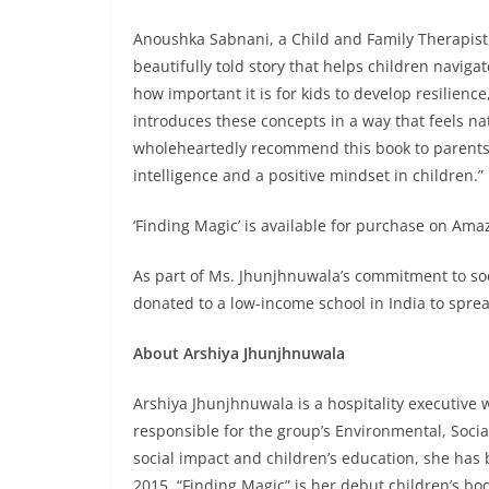
Anoushka Sabnani, a Child and Family Therapist,
beautifully told story that helps children naviga
how important it is for kids to develop resilienc
introduces these concepts in a way that feels na
wholeheartedly recommend this book to parents,
intelligence and a positive mindset in children.”
‘Finding Magic’ is available for purchase on Amaz
As part of Ms. Jhunjhnuwala’s commitment to soci
donated to a low-income school in India to spre
About Arshiya Jhunjhnuwala
Arshiya Jhunjhnuwala is a hospitality executive 
responsible for the group’s Environmental, Soci
social impact and children’s education, she has b
2015. “Finding Magic” is her debut children’s bo