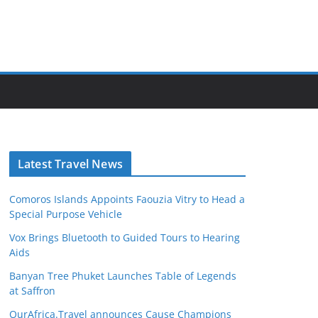
Latest Travel News
Comoros Islands Appoints Faouzia Vitry to Head a
Special Purpose Vehicle
Vox Brings Bluetooth to Guided Tours to Hearing
Aids
Banyan Tree Phuket Launches Table of Legends
at Saffron
OurAfrica.Travel announces Cause Champions