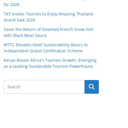
for 2026
TAT Invites Tourists to Enjoy Amazing Thailand
Grand Sale 2026
Savor the Return of Steamed French Snow Fish
with Black Bean Sauce
WTTC Elevates Hotel Sustainability Basics to
Independent Global Certification Scheme
Kenya Boosts Africa’s Tourism Growth, Emerging
as a Leading Sustainable Tourism Powerhouse