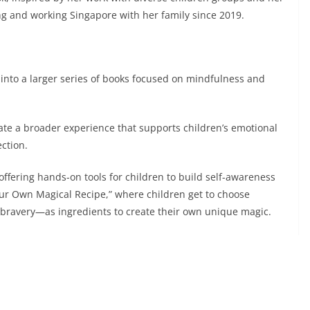
g and working Singapore with her family since 2019.
w into a larger series of books focused on mindfulness and
eate a broader experience that supports children’s emotional
ection.
, offering hands-on tools for children to build self-awareness
Your Own Magical Recipe,” where children get to choose
 bravery—as ingredients to create their own unique magic.
 downloadable resources for parents and educators, as well
here children can explore the book’s themes through
es.