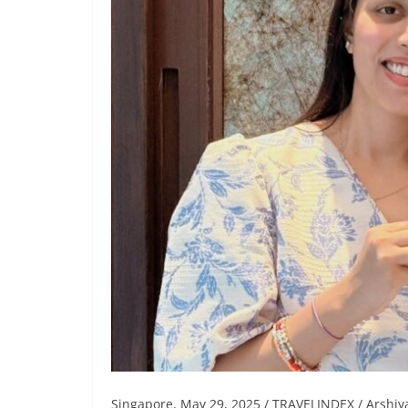
Singapore, May 29, 2025 / TRAVELINDEX / Arshiy