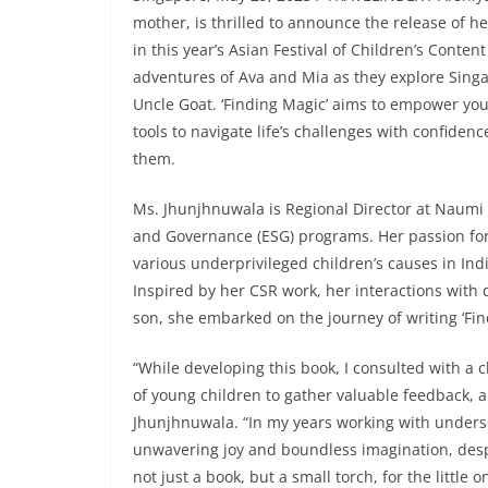
mother, is thrilled to announce the release of he
in this year’s Asian Festival of Children’s Conten
adventures of Ava and Mia as they explore Singap
Uncle Goat. ‘Finding Magic’ aims to empower yo
tools to navigate life’s challenges with confide
them.
Ms. Jhunjhnuwala is Regional Director at Naumi H
and Governance (ESG) programs. Her passion for 
various underprivileged children’s causes in Ind
Inspired by her CSR work, her interactions with 
son, she embarked on the journey of writing ‘Fin
“While developing this book, I consulted with a
of young children to gather valuable feedback, a
Jhunjhnuwala. “In my years working with unders
unwavering joy and boundless imagination, despit
not just a book, but a small torch, for the little 