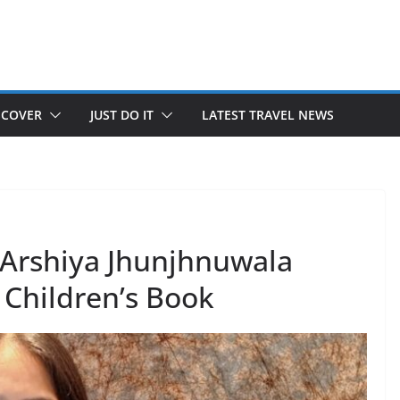
SCOVER
JUST DO IT
LATEST TRAVEL NEWS
e Arshiya Jhunjhnuwala
Children’s Book