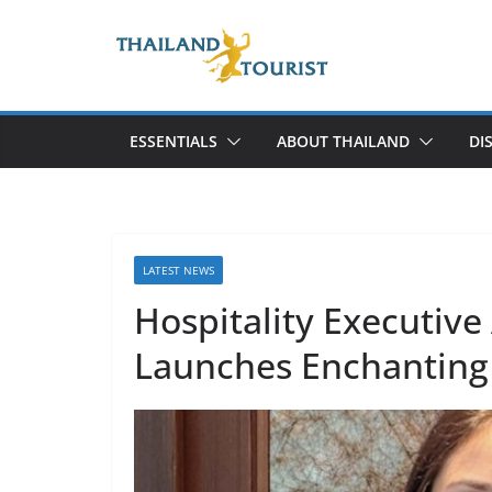
Skip
to
content
ESSENTIALS
ABOUT THAILAND
DI
LATEST NEWS
Hospitality Executiv
Launches Enchanting 