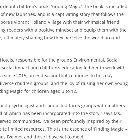
r debut children’s book, ‘Finding Magic’. The book is included
t of new launches, and is a captivating story that follows the
ore’s vibrant Holland Village with their whimsical friend,
ung readers with a positive mindset and equip them with the
nce, ultimately shaping how they perceive the world around
otels, responsible for the group’s Environmental, Social,
social impact and children’s education led her to work with
ia since 2015, an endeavour that continues to this day.
diverse children groups, and the joy of raising her own young
ding Magic’ for children aged 3 to 12.
 child psychologist and conducted focus groups with mothers
ll of which has been incorporated into the story,” says Ms.
erved communities, I’ve been profoundly inspired by their
e limited resources. This is the essence of ‘Finding Magic’ –
ones I’ve met and those I have yet to meet.”