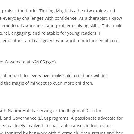
 praises the book: “‘Finding Magic’ is a heartwarming and
te everyday challenges with confidence. As a therapist, I know
e, emotional awareness, and problem-solving skills. This book
tural, engaging, and relatable for young readers. I
 educators, and caregivers who want to nurture emotional
on’s website at $24.05 (sgd).
al impact, for every five books sold, one book will be
ad the magic of mindset to even more children.
with Naumi Hotels, serving as the Regional Director
al, and Governance (ESG) programs. A passionate advocate for
een actively involved in charitable causes in India since
ok, inspired by her work with diverse children groups and her