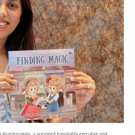
a Jhunjhnuwala, a seasoned hospitality executive and