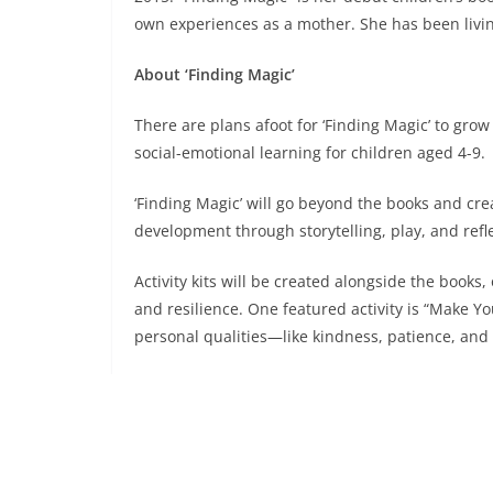
own experiences as a mother. She has been livin
About ‘Finding Magic’
There are plans afoot for ‘Finding Magic’ to gro
social-emotional learning for children aged 4-9.
‘Finding Magic’ will go beyond the books and cr
development through storytelling, play, and refl
Activity kits will be created alongside the books
and resilience. One featured activity is “Make 
personal qualities—like kindness, patience, and
A website will be developed to provide free and
as access to the activity kits.
Plans are also underway to conduct workshops w
interactive storytelling, crafts, and group activiti