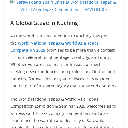
A Global Stage in Kuching
As the world turns its attention to Kuching this June,
the
World National Tapas & World Asia Tapas
Competition 2025
promises to be more than a contest
—it is a celebration of heritage, creativity, and unity.
Whether you are a culinary enthusiast, a traveler
seeking new experiences, or a professional in the food
industry, Sarawak invites you to discover its wonders
and be part of a shared legacy that transcends borders.
The World National Tapas & World Asia Tapas
Competition Exhibition & Seminar 2025 welcomes all to
witness world-class culinary competitions and also
experience the warmth and diversity of Sarawak’s
people, its rich cultural tapestry, and its breathtaking