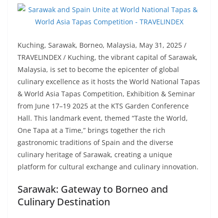
Kuching, Sarawak, Borneo, Malaysia, May 31, 2025 /
TRAVELINDEX / Kuching, the vibrant capital of Sarawak,
Malaysia, is set to become the epicenter of global
culinary excellence as it hosts the World National Tapas
& World Asia Tapas Competition, Exhibition & Seminar
from June 17–19 2025 at the KTS Garden Conference
Hall. This landmark event, themed “Taste the World,
One Tapa at a Time,” brings together the rich
gastronomic traditions of Spain and the diverse
culinary heritage of Sarawak, creating a unique
platform for cultural exchange and culinary innovation.
Sarawak: Gateway to Borneo and
Culinary Destination