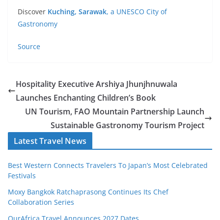
Discover
Kuching, Sarawak
, a UNESCO City of
Gastronomy
Source
Hospitality Executive Arshiya Jhunjhnuwala
Launches Enchanting Children’s Book
UN Tourism, FAO Mountain Partnership Launch
Sustainable Gastronomy Tourism Project
Latest Travel News
Best Western Connects Travelers To Japan’s Most Celebrated
Festivals
Moxy Bangkok Ratchaprasong Continues Its Chef
Collaboration Series
OurAfrica Travel Announces 2027 Dates