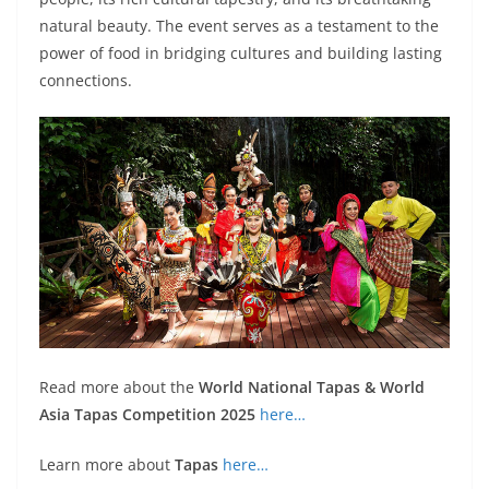
natural beauty. The event serves as a testament to the
power of food in bridging cultures and building lasting
connections.
Read more about the
World National Tapas & World
Asia Tapas Competition 2025
here…
Learn more about
Tapas
here…