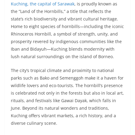
Kuching, the capital of Sarawak
, is proudly known as
the “Land of the Hornbills,” a title that reflects the
state’s rich biodiversity and vibrant cultural heritage.
Home to eight species of hornbills—including the iconic
Rhinoceros Hornbill, a symbol of strength, unity, and
prosperity revered by indigenous communities like the
Iban and Bidayuh—Kuching blends modernity with
lush natural surroundings on the island of Borneo.
The city’s tropical climate and proximity to national
parks such as Bako and Semenggoh make it a haven for
wildlife lovers and eco-tourists. The hornbill’s presence
is celebrated not only in the forests but also in local art,
rituals, and festivals like Gawai Dayak, which falls in
June. Beyond its natural wonders and traditions,
Kuching offers vibrant markets, a rich history, and a
diverse culinary scene.