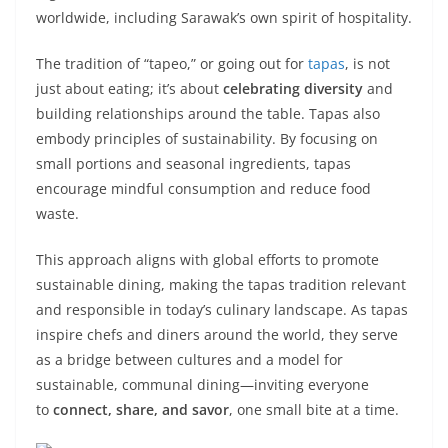
worldwide, including Sarawak’s own spirit of hospitality.
The tradition of “tapeo,” or going out for
tapas
, is not
just about eating; it’s about
celebrating diversity
and
building relationships around the table. Tapas also
embody principles of sustainability. By focusing on
small portions and seasonal ingredients, tapas
encourage mindful consumption and reduce food
waste.
This approach aligns with global efforts to promote
sustainable dining, making the tapas tradition relevant
and responsible in today’s culinary landscape. As tapas
inspire chefs and diners around the world, they serve
as a bridge between cultures and a model for
sustainable, communal dining—inviting everyone
to
connect, share, and savor
, one small bite at a time.