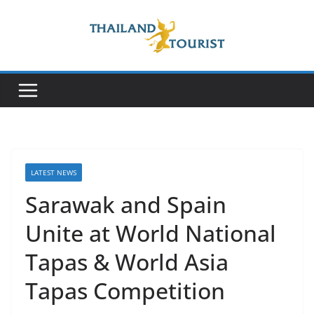
Skip
to
content
LATEST NEWS
Sarawak and Spain
Unite at World National
Tapas & World Asia
Tapas Competition