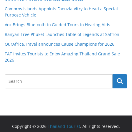
Comoros Islands Appoints Faouzia Vitry to Head a Special
Purpose Vehicle
Vox Brings Bluetooth to Guided Tours to Hearing Aids
Banyan Tree Phuket Launches Table of Legends at Saffron
OurAfrica.Travel announces Cause Champions for 2026
TAT Invites Tourists to Enjoy Amazing Thailand Grand Sale
2026
Copyright © 2026
Thailand Tourist
. All rights reserved.