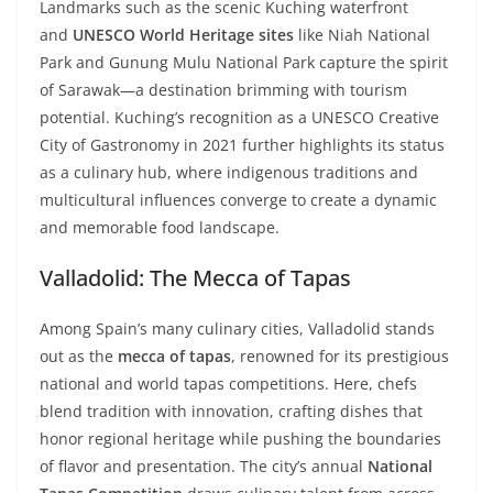
Landmarks such as the scenic Kuching waterfront
and
UNESCO World Heritage sites
like Niah National
Park and Gunung Mulu National Park capture the spirit
of Sarawak—a destination brimming with tourism
potential. Kuching’s recognition as a UNESCO Creative
City of Gastronomy in 2021 further highlights its status
as a culinary hub, where indigenous traditions and
multicultural influences converge to create a dynamic
and memorable food landscape.
Valladolid: The Mecca of Tapas
Among Spain’s many culinary cities, Valladolid stands
out as the
mecca of tapas
, renowned for its prestigious
national and world tapas competitions. Here, chefs
blend tradition with innovation, crafting dishes that
honor regional heritage while pushing the boundaries
of flavor and presentation. The city’s annual
National