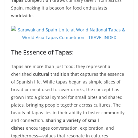
Tapas Competition
draws culinary talent from across
Spain, making it a beacon for food enthusiasts
worldwide.
The Essence of Tapas:
Tapas are more than just food; they represent a
cherished
cultural tradition
that captures the essence
of Spanish life. While tapas began as simple slices of
bread or meat used to cover drinks, the concept has
grown into a global symbol for small bites and shared
plates, bringing people together across cultures. The
beauty of tapas lies in their ability to foster community
and connection.
Sharing a variety of small
dishes
encourages conversation, exploration, and
togetherness—values that resonate in cultures