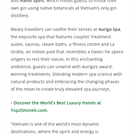
and
Hanoi Spirit
, which invites guests to infuse their
own gin using native botanicals at Vietnam’s only gin
distillery.
Weary travellers can soothe their senses at
Auriga Spa
,
the exquisite spa that features couples’ treatment
suites, saunas, steam baths, a fitness centre and La
Grotta, an indoor pool that resembles a haven for opera
singers to rest their voices. In this enchanting
ambience, guests can unwind with Auriga’s award-
winning treatments, blending modern spa science with
natural products and embracing the changing phases
of the moon to create truly elevated spa journeys.
•
Discover the World’s Best Luxury Hotels at
Top25Hotels.com.
“Vietnam is one of the world’s most dynamic
destinations, where the spirit and energy is