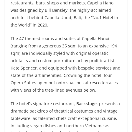
restaurants, bars, shops and markets, Capella Hanoi
was designed by Bill Bensley, the highly-acclaimed
architect behind Capella Ubud, Bali, the “No.1 Hotel in
the World” in 2020.
The 47 themed rooms and suites at Capella Hanoi
(ranging from a generous 35 sqm to an expansive 194
sqm) are individually styled with original operatic
artefacts and custom portraiture art by prolific artist
Kate Spencer, and equipped with bespoke services and
state-of-the-art amenities. Crowning the hotel, four
Opera Suites open out onto spacious alfresco terraces
with views of the tree-lined avenues below.
The hotel’s signature restaurant,
Backstage
, presents a
dramatic backdrop of theatrical costumes and vintage
tableware, as talented chefs craft exceptional cuisine,
including vegan dishes and northern Vietnamese-