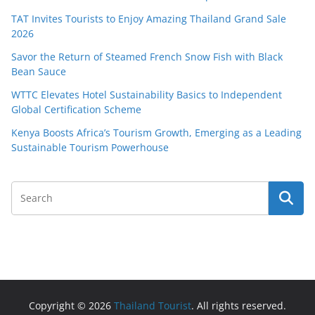
TAT Invites Tourists to Enjoy Amazing Thailand Grand Sale
2026
Savor the Return of Steamed French Snow Fish with Black
Bean Sauce
WTTC Elevates Hotel Sustainability Basics to Independent
Global Certification Scheme
Kenya Boosts Africa’s Tourism Growth, Emerging as a Leading
Sustainable Tourism Powerhouse
Copyright © 2026
Thailand Tourist
. All rights reserved.