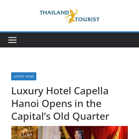
Skip
to
content
LATEST NEWS
Luxury Hotel Capella
Hanoi Opens in the
Capital’s Old Quarter