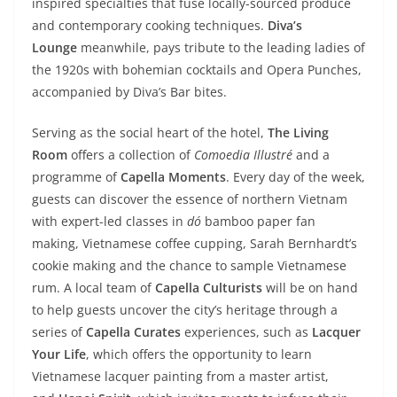
inspired specialties that fuse locally-sourced produce
and contemporary cooking techniques.
Diva’s
Lounge
meanwhile, pays tribute to the leading ladies of
the 1920s with bohemian cocktails and Opera Punches,
accompanied by Diva’s Bar bites.
Serving as the social heart of the hotel,
The Living
Room
offers a collection of
Comoedia Illustré
and a
programme of
Capella Moments
. Every day of the week,
guests can discover the essence of northern Vietnam
with expert-led classes in
dó
bamboo paper fan
making, Vietnamese coffee cupping, Sarah Bernhardt’s
cookie making and the chance to sample Vietnamese
rum. A local team of
Capella Culturists
will be on hand
to help guests uncover the city’s heritage through a
series of
Capella Curates
experiences, such as
Lacquer
Your Life
, which offers the opportunity to learn
Vietnamese lacquer painting from a master artist,