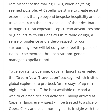
reminiscent of the roaring 1920s, when anything
seemed possible. At Capella, we strive to create guest
experiences that go beyond bespoke hospitality and let
travellers touch the heart and soul of their destination,
through cultural exposures, epicurean adventures and
original art. With Bill Bensley’s inimitable design, a
sense of opulence and a deep respect for our
surroundings, we will let our guests feel the pulse of
Hanoi,” commented Christoph Strahm, general
manager, Capella Hanoi.
To celebrate its opening, Capella Hanoi has unveiled
the “
Dream Now, Travel Later
” package, which invites
global explorers to pre-book future stays of up to 14
nights, with 30% off the best available rate and a
wealth of amenities and activities. Having arrived at
Capella Hanoi, every guest will be treated to a slice of
Opera Cake, and each morning starts in style with the