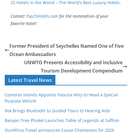
25 Hotels in the World – The World’s Best Luxury Hotels
.
Contact
Top25Hotels.com
for the nomination of your
favorite hotel!
Former President of Seychelles Named One of Five
Ocean Ambassadors
UNWTO Presents Accessibility and Inclusive
Tourism Development Compendium
Latest Travel News
Comoros Islands Appoints Faouzia Vitry to Head a Special
Purpose Vehicle
Vox Brings Bluetooth to Guided Tours to Hearing Aids
Banyan Tree Phuket Launches Table of Legends at Saffron
OurAfrica.Travel announces Cause Champions for 2026