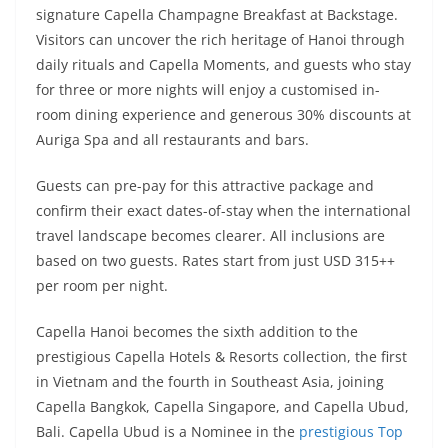
signature Capella Champagne Breakfast at Backstage.
Visitors can uncover the rich heritage of Hanoi through
daily rituals and Capella Moments, and guests who stay
for three or more nights will enjoy a customised in-
room dining experience and generous 30% discounts at
Auriga Spa and all restaurants and bars.
Guests can pre-pay for this attractive package and
confirm their exact dates-of-stay when the international
travel landscape becomes clearer. All inclusions are
based on two guests. Rates start from just USD 315++
per room per night.
Capella Hanoi becomes the sixth addition to the
prestigious Capella Hotels & Resorts collection, the first
in Vietnam and the fourth in Southeast Asia, joining
Capella Bangkok, Capella Singapore, and Capella Ubud,
Bali. Capella Ubud is a Nominee in the
prestigious Top