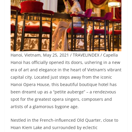
Hanoi, Vietnam, May 25, 2021 / TRAVELINDEX / Capella
Hanoi has officially opened its doors, ushering in a new
era of art and elegance in the heart of Vietnam’s vibrant
capital city. Located just steps away from the iconic
Hanoi Opera House, this beautiful boutique hotel has
been dreamt up as a “petite auberge” – a rendezvous
spot for the greatest opera singers, composers and
artists of a glamorous bygone age.
Nestled in the French-influenced Old Quarter, close to
Hoan Kiem Lake and surrounded by eclectic