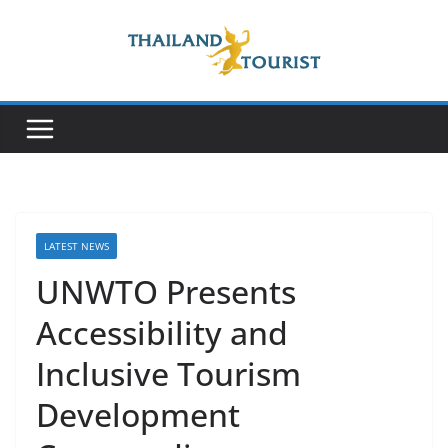
Skip
to
content
LATEST NEWS
UNWTO Presents
Accessibility and
Inclusive Tourism
Development