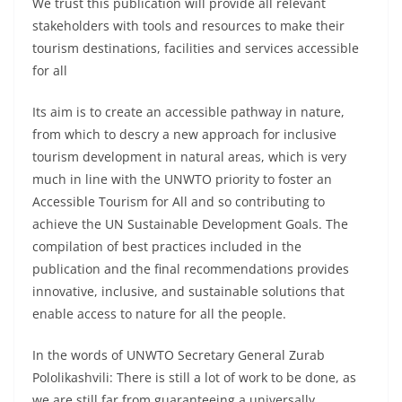
We trust this publication will provide all relevant
stakeholders with tools and resources to make their
tourism destinations, facilities and services accessible
for all
Its aim is to create an accessible pathway in nature,
from which to descry a new approach for inclusive
tourism development in natural areas, which is very
much in line with the UNWTO priority to foster an
Accessible Tourism for All and so contributing to
achieve the UN Sustainable Development Goals. The
compilation of best practices included in the
publication and the final recommendations provides
innovative, inclusive, and sustainable solutions that
enable access to nature for all the people.
In the words of UNWTO Secretary General Zurab
Pololikashvili: There is still a lot of work to be done, as
we are still far from guaranteeing a universally