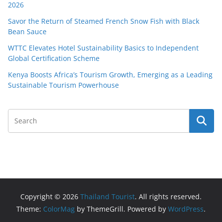
2026
Savor the Return of Steamed French Snow Fish with Black
Bean Sauce
WTTC Elevates Hotel Sustainability Basics to Independent
Global Certification Scheme
Kenya Boosts Africa’s Tourism Growth, Emerging as a Leading
Sustainable Tourism Powerhouse
Copyright © 2026
Thailand Tourist
. All rights reserved.
Theme:
ColorMag
by ThemeGrill. Powered by
WordPress
.