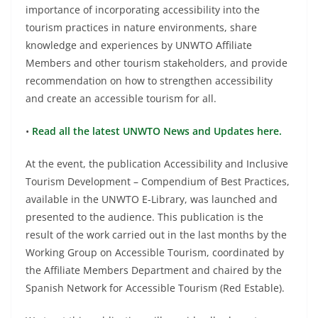
importance of incorporating accessibility into the
tourism practices in nature environments, share
knowledge and experiences by UNWTO Affiliate
Members and other tourism stakeholders, and provide
recommendation on how to strengthen accessibility
and create an accessible tourism for all.
•
Read all the latest UNWTO News and Updates here.
At the event, the publication Accessibility and Inclusive
Tourism Development – Compendium of Best Practices,
available in the UNWTO E-Library, was launched and
presented to the audience. This publication is the
result of the work carried out in the last months by the
Working Group on Accessible Tourism, coordinated by
the Affiliate Members Department and chaired by the
Spanish Network for Accessible Tourism (Red Estable).