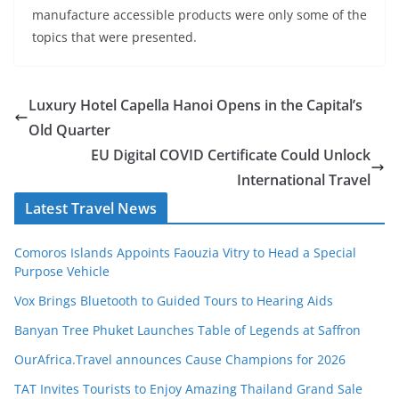
manufacture accessible products were only some of the
topics that were presented.
Luxury Hotel Capella Hanoi Opens in the Capital’s
Old Quarter
EU Digital COVID Certificate Could Unlock
International Travel
Latest Travel News
Comoros Islands Appoints Faouzia Vitry to Head a Special
Purpose Vehicle
Vox Brings Bluetooth to Guided Tours to Hearing Aids
Banyan Tree Phuket Launches Table of Legends at Saffron
OurAfrica.Travel announces Cause Champions for 2026
TAT Invites Tourists to Enjoy Amazing Thailand Grand Sale