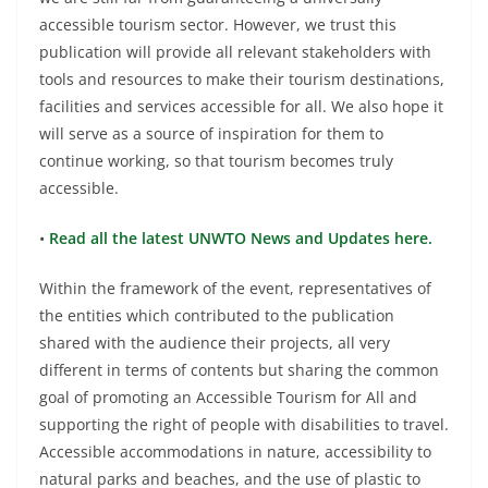
accessible tourism sector. However, we trust this
publication will provide all relevant stakeholders with
tools and resources to make their tourism destinations,
facilities and services accessible for all. We also hope it
will serve as a source of inspiration for them to
continue working, so that tourism becomes truly
accessible.
•
Read all the latest UNWTO News and Updates here.
Within the framework of the event, representatives of
the entities which contributed to the publication
shared with the audience their projects, all very
different in terms of contents but sharing the common
goal of promoting an Accessible Tourism for All and
supporting the right of people with disabilities to travel.
Accessible accommodations in nature, accessibility to
natural parks and beaches, and the use of plastic to