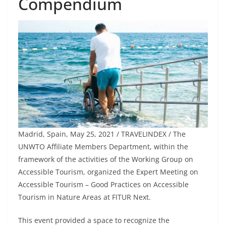
Compendium
Madrid, Spain, May 25, 2021 / TRAVELINDEX / The
UNWTO Affiliate Members Department, within the
framework of the activities of the Working Group on
Accessible Tourism, organized the Expert Meeting on
Accessible Tourism – Good Practices on Accessible
Tourism in Nature Areas at FITUR Next.
This event provided a space to recognize the