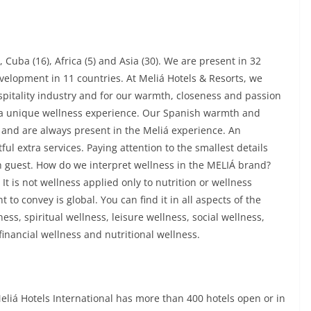
 Cuba (16), Africa (5) and Asia (30). We are present in 32
velopment in 11 countries. At Meliá Hotels & Resorts, we
spitality industry and for our warmth, closeness and passion
ts a unique wellness experience. Our Spanish warmth and
 and are always present in the Meliá experience. An
ul extra services. Paying attention to the smallest details
h guest. How do we interpret wellness in the MELIÁ brand?
t is not wellness applied only to nutrition or wellness
 to convey is global. You can find it in all aspects of the
ess, spiritual wellness, leisure wellness, social wellness,
inancial wellness and nutritional wellness.
eliá Hotels International has more than 400 hotels open or in