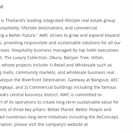
ed
 Thailand’s leading integrated lifestyle real estate group
spitality, lifestyle destinations, and commercial
ing a Better Future,” AWC strives to grow and expand beyond
s, providing responsible and sustainable solutions for all our
ses. Hospitality business managed by top hotel executives
, The Luxury Collection, Okura, Banyan Tree, Hilton,
 whose projects include 1) Retail and Wholesale such as
ng malls, community markets, and wholesale business real
siatique the Riverfront Destination, Gateway at Bangsue, AEC
pi, and 2) Commercial buildings including the famous
ok’s central business district. AWC is committed to
art of its operations to create long-term sustainable value for
ists of three key pillars: Better Planet, Better People and
ted numerous long-term initiatives including the ReConcept,
ation, please visit the company’s website at