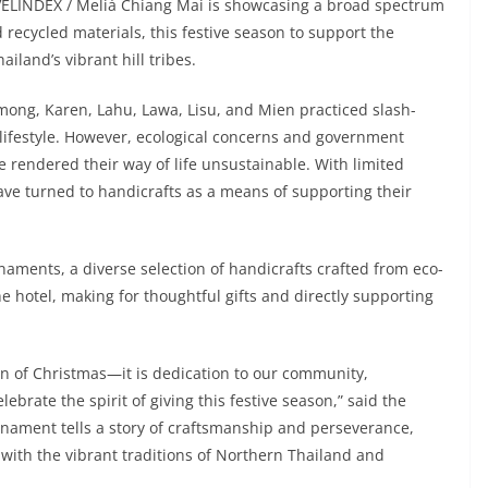
VELINDEX / Meliá Chiang Mai is showcasing a broad spectrum
recycled materials, this festive season to support the
ailand’s vibrant hill tribes.
Hmong, Karen, Lahu, Lawa, Lisu, and Mien practiced slash-
lifestyle. However, ecological concerns and government
ve rendered their way of life unsustainable. With limited
ave turned to handicrafts as a means of supporting their
naments, a diverse selection of handicrafts crafted from eco-
he hotel, making for thoughtful gifts and directly supporting
ion of Christmas—it is dedication to our community,
lebrate the spirit of giving this festive season,” said the
nament tells a story of craftsmanship and perseverance,
with the vibrant traditions of Northern Thailand and