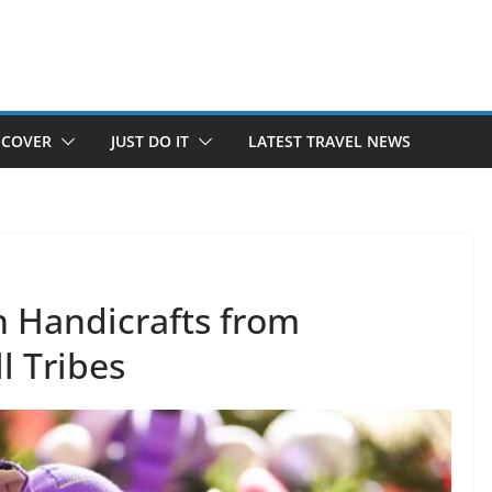
SCOVER
JUST DO IT
LATEST TRAVEL NEWS
h Handicrafts from
l Tribes