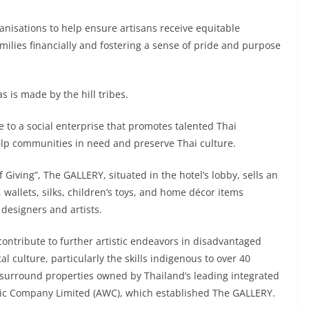
ganisations to help ensure artisans receive equitable
milies financially and fostering a sense of pride and purpose
 is made by the hill tribes.
to a social enterprise that promotes talented Thai
help communities in need and preserve Thai culture.
 Giving”, The GALLERY, situated in the hotel’s lobby, sells an
 wallets, silks, children’s toys, and home décor items
designers and artists.
contribute to further artistic endeavors in disadvantaged
culture, particularly the skills indigenous to over 40
surround properties owned by Thailand’s leading integrated
blic Company Limited (AWC), which established The GALLERY.