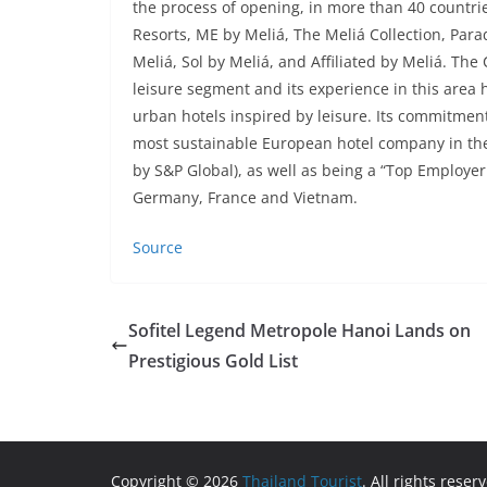
the process of opening, in more than 40 countrie
Resorts, ME by Meliá, The Meliá Collection, Para
Meliá, Sol by Meliá, and Affiliated by Meliá. The
leisure segment and its experience in this area h
urban hotels inspired by leisure. Its commitment
most sustainable European hotel company in the
by S&P Global), as well as being a “Top Employer
Germany, France and Vietnam.
Source
Sofitel Legend Metropole Hanoi Lands on
Prestigious Gold List
Copyright © 2026
Thailand Tourist
. All rights reser