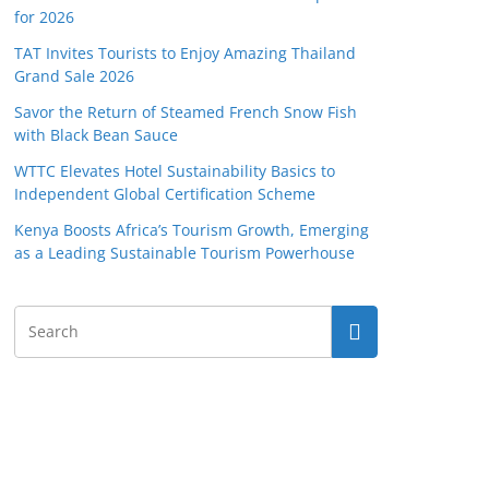
for 2026
TAT Invites Tourists to Enjoy Amazing Thailand
Grand Sale 2026
Savor the Return of Steamed French Snow Fish
with Black Bean Sauce
WTTC Elevates Hotel Sustainability Basics to
Independent Global Certification Scheme
Kenya Boosts Africa’s Tourism Growth, Emerging
as a Leading Sustainable Tourism Powerhouse