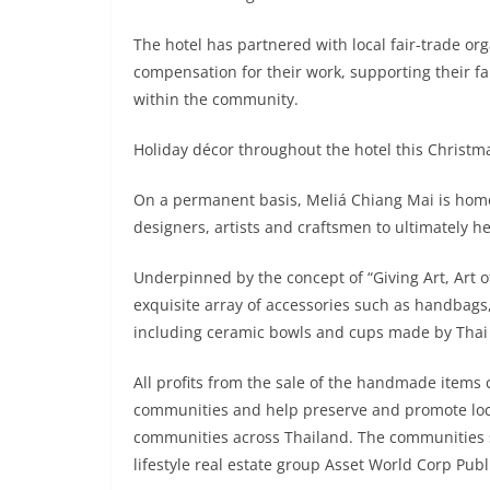
The hotel has partnered with local fair-trade or
compensation for their work, supporting their fa
within the community.
Holiday décor throughout the hotel this Christmas
On a permanent basis, Meliá Chiang Mai is home 
designers, artists and craftsmen to ultimately 
Underpinned by the concept of “Giving Art, Art of
exquisite array of accessories such as handbags,
including ceramic bowls and cups made by Thai 
All profits from the sale of the handmade items 
communities and help preserve and promote local 
communities across Thailand. The communities 
lifestyle real estate group Asset World Corp Pu