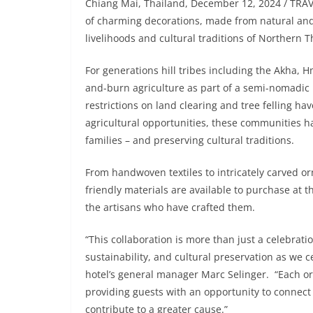
Chiang Mai, Thailand, December 12, 2024 / TRA
of charming decorations, made from natural and 
livelihoods and cultural traditions of Northern Th
For generations hill tribes including the Akha, 
and-burn agriculture as part of a semi-nomadic 
restrictions on land clearing and tree felling ha
agricultural opportunities, these communities h
families – and preserving cultural traditions.
From handwoven textiles to intricately carved or
friendly materials are available to purchase at t
the artisans who have crafted them.
“This collaboration is more than just a celebrat
sustainability, and cultural preservation as we ce
hotel’s general manager Marc Selinger. “Each or
providing guests with an opportunity to connect 
contribute to a greater cause.”