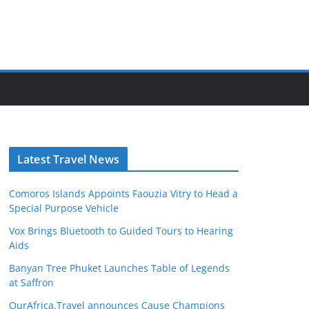
Latest Travel News
Comoros Islands Appoints Faouzia Vitry to Head a
Special Purpose Vehicle
Vox Brings Bluetooth to Guided Tours to Hearing
Aids
Banyan Tree Phuket Launches Table of Legends
at Saffron
OurAfrica.Travel announces Cause Champions