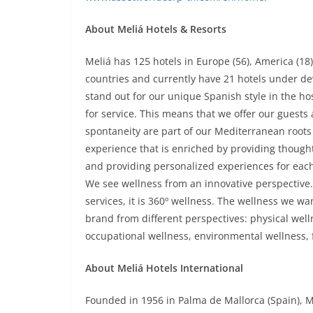
About Meliá Hotels & Resorts
Meliá has 125 hotels in Europe (56), America (18),
countries and currently have 21 hotels under de
stand out for our unique Spanish style in the ho
for service. This means that we offer our gues
spontaneity are part of our Mediterranean roots
experience that is enriched by providing thoughtf
and providing personalized experiences for eac
We see wellness from an innovative perspective. I
services, it is 360º wellness. The wellness we want
brand from different perspectives: physical welln
occupational wellness, environmental wellness, f
About Meliá Hotels International
Founded in 1956 in Palma de Mallorca (Spain), M