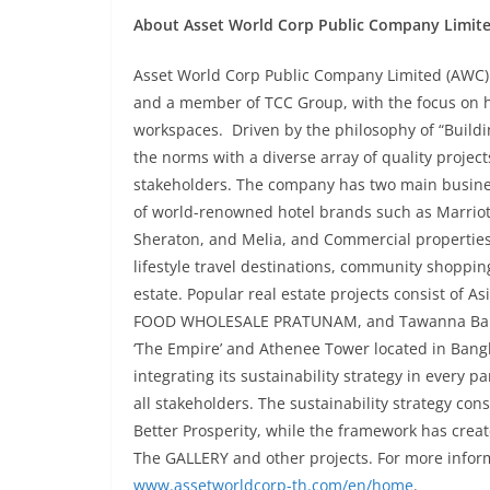
About Asset World Corp Public Company Limit
Asset World Corp Public Company Limited (AWC) is
and a member of TCC Group, with the focus on ho
workspaces. Driven by the philosophy of “Build
the norms with a diverse array of quality project
stakeholders. The company has two main busines
of world-renowned hotel brands such as Marriott
Sheraton, and Melia, and Commercial properties
lifestyle travel destinations, community shoppi
estate. Popular real estate projects consist of A
FOOD WHOLESALE PRATUNAM, and Tawanna Bangka
‘The Empire’ and Athenee Tower located in Bangk
integrating its sustainability strategy in every p
all stakeholders. The sustainability strategy cons
Better Prosperity, while the framework has crea
The GALLERY and other projects. For more inform
www.assetworldcorp-th.com/en/home
.