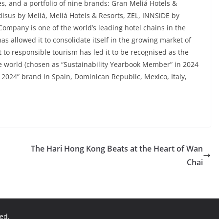
s, and a portfolio of nine brands: Gran Meliá Hotels &
disus by Meliá, Meliá Hotels & Resorts, ZEL, INNSiDE by
 Company is one of the world’s leading hotel chains in the
as allowed it to consolidate itself in the growing market of
 to responsible tourism has led it to be recognised as the
 world (chosen as “Sustainability Yearbook Member” in 2024
 2024” brand in Spain, Dominican Republic, Mexico, Italy,
The Hari Hong Kong Beats at the Heart of Wan
Chai
ved.