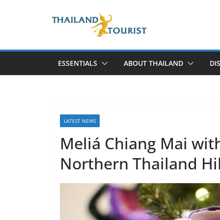
Skip
to
content
ESSENTIALS
ABOUT THAILAND
DI
LATEST NEWS
Meliá Chiang Mai wit
Northern Thailand Hil