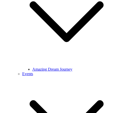
Amazing Dream Journey
Events