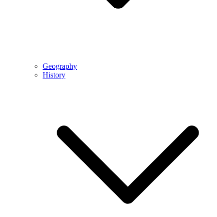
Geography
History