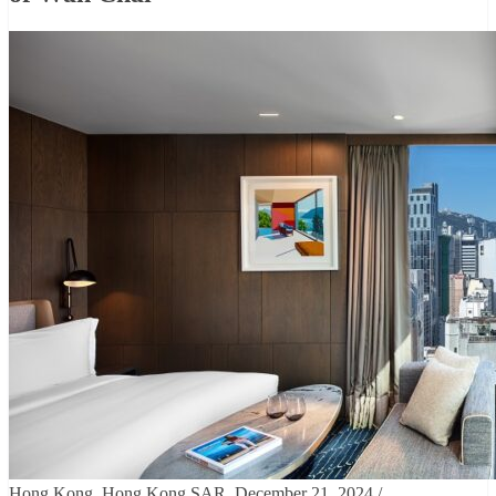
Hong Kong, Hong Kong SAR, December 21, 2024 /