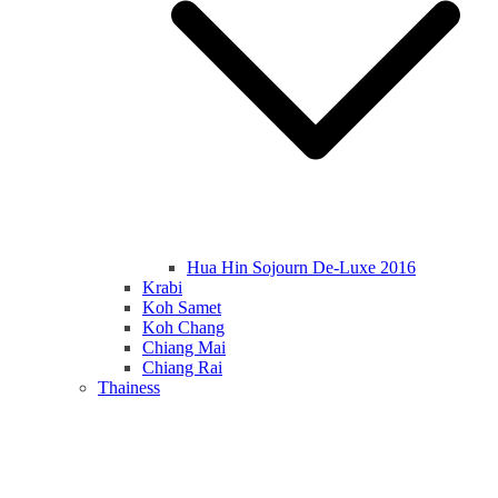
Hua Hin Sojourn De-Luxe 2016
Krabi
Koh Samet
Koh Chang
Chiang Mai
Chiang Rai
Thainess