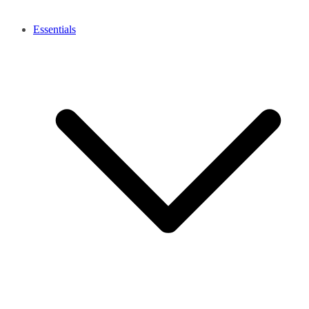
Essentials