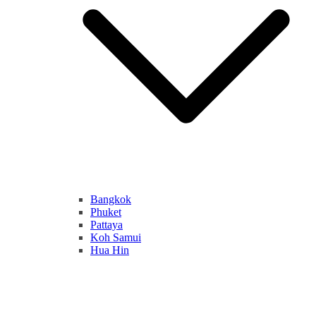
Bangkok
Phuket
Pattaya
Koh Samui
Hua Hin