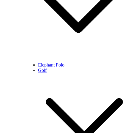
Elephant Polo
Golf