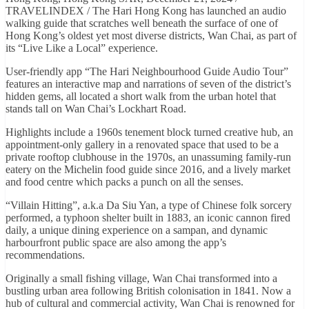
TRAVELINDEX / The Hari Hong Kong has launched an audio
walking guide that scratches well beneath the surface of one of
Hong Kong’s oldest yet most diverse districts, Wan Chai, as part of
its “Live Like a Local” experience.
User-friendly app “The Hari Neighbourhood Guide Audio Tour”
features an interactive map and narrations of seven of the district’s
hidden gems, all located a short walk from the urban hotel that
stands tall on Wan Chai’s Lockhart Road.
Highlights include a 1960s tenement block turned creative hub, an
appointment-only gallery in a renovated space that used to be a
private rooftop clubhouse in the 1970s, an unassuming family-run
eatery on the Michelin food guide since 2016, and a lively market
and food centre which packs a punch on all the senses.
“Villain Hitting”, a.k.a Da Siu Yan, a type of Chinese folk sorcery
performed, a typhoon shelter built in 1883, an iconic cannon fired
daily, a unique dining experience on a sampan, and dynamic
harbourfront public space are also among the app’s
recommendations.
Originally a small fishing village, Wan Chai transformed into a
bustling urban area following British colonisation in 1841. Now a
hub of cultural and commercial activity, Wan Chai is renowned for