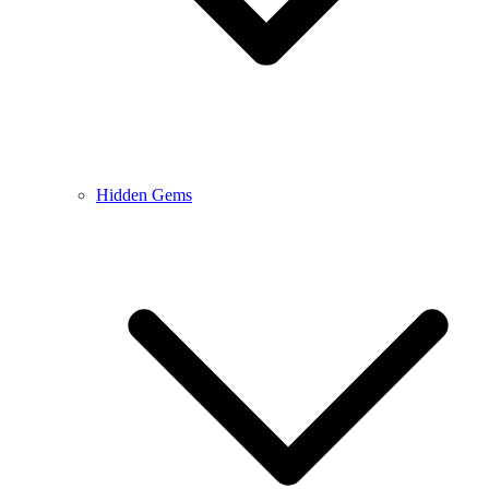
Hidden Gems