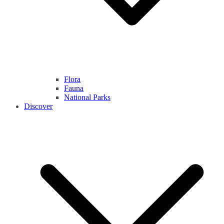
Flora
Fauna
National Parks
Discover