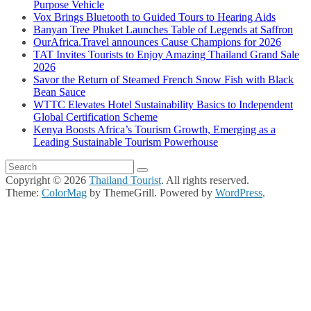
Purpose Vehicle
Vox Brings Bluetooth to Guided Tours to Hearing Aids
Banyan Tree Phuket Launches Table of Legends at Saffron
OurAfrica.Travel announces Cause Champions for 2026
TAT Invites Tourists to Enjoy Amazing Thailand Grand Sale
2026
Savor the Return of Steamed French Snow Fish with Black
Bean Sauce
WTTC Elevates Hotel Sustainability Basics to Independent
Global Certification Scheme
Kenya Boosts Africa’s Tourism Growth, Emerging as a
Leading Sustainable Tourism Powerhouse
Copyright © 2026
Thailand Tourist
. All rights reserved.
Theme:
ColorMag
by ThemeGrill. Powered by
WordPress
.