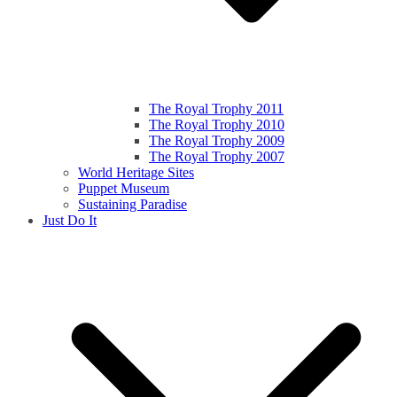
The Royal Trophy 2011
The Royal Trophy 2010
The Royal Trophy 2009
The Royal Trophy 2007
World Heritage Sites
Puppet Museum
Sustaining Paradise
Just Do It