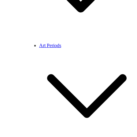
Art Periods