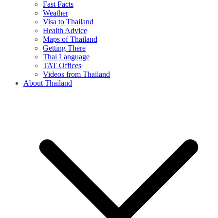
Fast Facts
Weather
Visa to Thailand
Health Advice
Maps of Thailand
Getting There
Thai Language
TAT Offices
Videos from Thailand
About Thailand