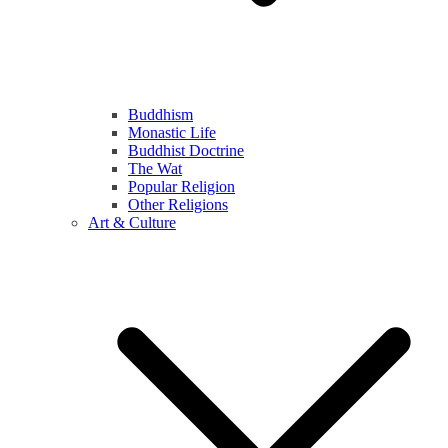
Buddhism
Monastic Life
Buddhist Doctrine
The Wat
Popular Religion
Other Religions
Art & Culture