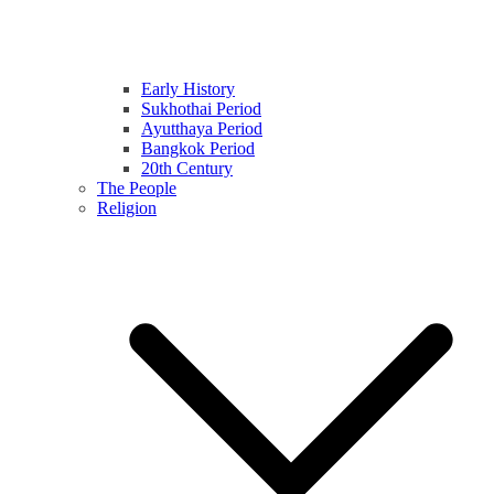
Early History
Sukhothai Period
Ayutthaya Period
Bangkok Period
20th Century
The People
Religion