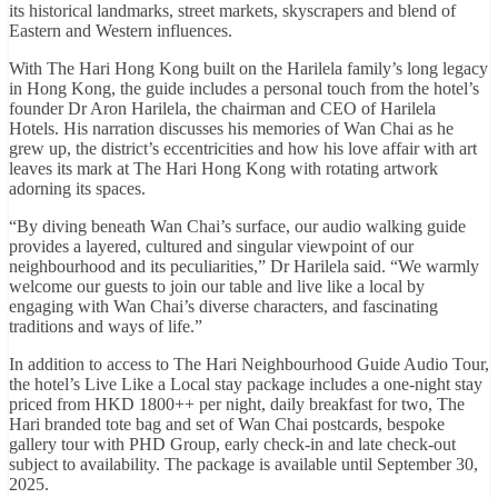
its historical landmarks, street markets, skyscrapers and blend of
Eastern and Western influences.
With The Hari Hong Kong built on the Harilela family’s long legacy
in Hong Kong, the guide includes a personal touch from the hotel’s
founder Dr Aron Harilela, the chairman and CEO of Harilela
Hotels. His narration discusses his memories of Wan Chai as he
grew up, the district’s eccentricities and how his love affair with art
leaves its mark at The Hari Hong Kong with rotating artwork
adorning its spaces.
“By diving beneath Wan Chai’s surface, our audio walking guide
provides a layered, cultured and singular viewpoint of our
neighbourhood and its peculiarities,” Dr Harilela said. “We warmly
welcome our guests to join our table and live like a local by
engaging with Wan Chai’s diverse characters, and fascinating
traditions and ways of life.”
In addition to access to The Hari Neighbourhood Guide Audio Tour,
the hotel’s Live Like a Local stay package includes a one-night stay
priced from HKD 1800++ per night, daily breakfast for two, The
Hari branded tote bag and set of Wan Chai postcards, bespoke
gallery tour with PHD Group, early check-in and late check-out
subject to availability. The package is available until September 30,
2025.