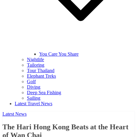
You Care You Share
Nightlife
Tailoring
Tour Thailand
Elephant Treks
Golf
Diving
Deep Sea Fishing
Sailing
Latest Travel News
Latest News
The Hari Hong Kong Beats at the Heart
of Wan Chai