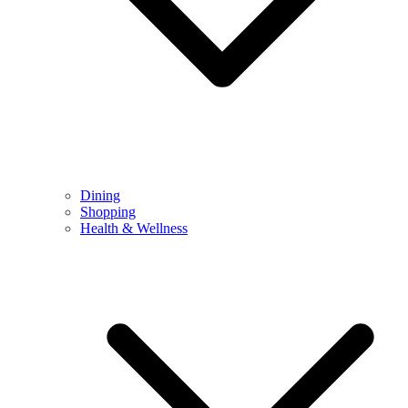
Dining
Shopping
Health & Wellness