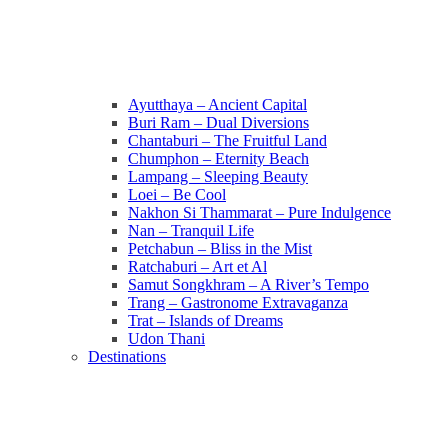
Ayutthaya – Ancient Capital
Buri Ram – Dual Diversions
Chantaburi – The Fruitful Land
Chumphon – Eternity Beach
Lampang – Sleeping Beauty
Loei – Be Cool
Nakhon Si Thammarat – Pure Indulgence
Nan – Tranquil Life
Petchabun – Bliss in the Mist
Ratchaburi – Art et Al
Samut Songkhram – A River’s Tempo
Trang – Gastronome Extravaganza
Trat – Islands of Dreams
Udon Thani
Destinations