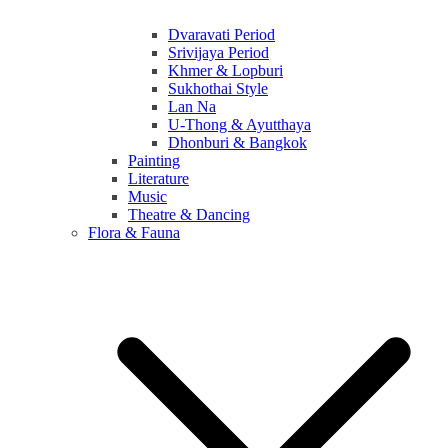
Dvaravati Period
Srivijaya Period
Khmer & Lopburi
Sukhothai Style
Lan Na
U-Thong & Ayutthaya
Dhonburi & Bangkok
Painting
Literature
Music
Theatre & Dancing
Flora & Fauna