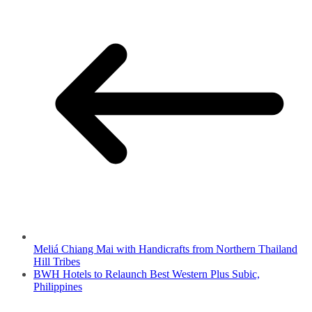
Meliá Chiang Mai with Handicrafts from Northern Thailand
Hill Tribes
BWH Hotels to Relaunch Best Western Plus Subic,
Philippines