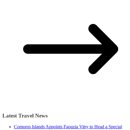
Latest Travel News
Comoros Islands Appoints Faouzia Vitry to Head a Special