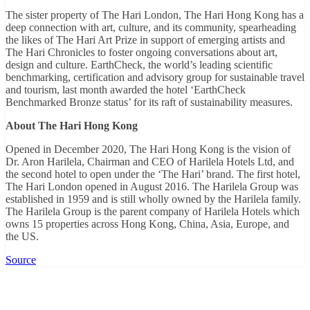
The sister property of The Hari London, The Hari Hong Kong has a
deep connection with art, culture, and its community, spearheading
the likes of The Hari Art Prize in support of emerging artists and
The Hari Chronicles to foster ongoing conversations about art,
design and culture. EarthCheck, the world’s leading scientific
benchmarking, certification and advisory group for sustainable travel
and tourism, last month awarded the hotel ‘EarthCheck
Benchmarked Bronze status’ for its raft of sustainability measures.
About
T
he Hari Hong Kong
Opened in December 2020, The Hari Hong Kong is the vision of
Dr. Aron Harilela, Chairman and CEO of Harilela Hotels Ltd, and
the second hotel to open under the ‘The Hari’ brand. The first hotel,
The Hari London opened in August 2016. The Harilela Group was
established in 1959 and is still wholly owned by the Harilela family.
The Harilela Group is the parent company of Harilela Hotels which
owns 15 properties across Hong Kong, China, Asia, Europe, and
the US.
Source