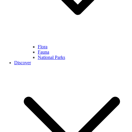
Flora
Fauna
National Parks
Discover