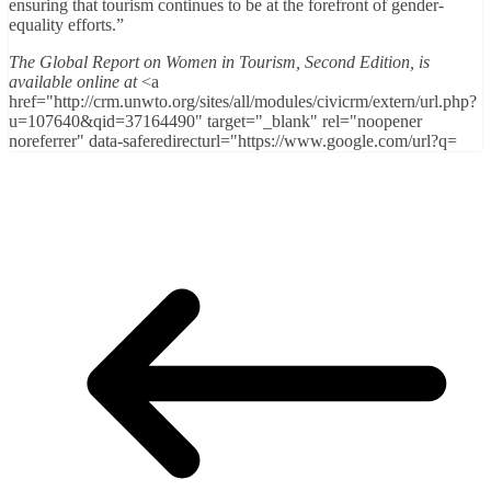
ensuring that tourism continues to be at the forefront of gender-
equality efforts.”
The Global Report on Women in Tourism, Second Edition, is
available online at
<a
href="http://crm.unwto.org/sites/all/modules/civicrm/extern/url.php?
u=107640&qid=37164490" target="_blank" rel="noopener
noreferrer" data-saferedirecturl="https://www.google.com/url?q=