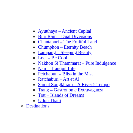
Ayutthaya – Ancient Capital
Buri Ram – Dual Diversions
Chantaburi – The Fruitful Land
Chumphon – Eternity Beach
Lampang – Sleeping Beauty
Loei – Be Cool
Nakhon Si Thammarat – Pure Indulgence
Nan – Tranquil Life
Petchabun – Bliss in the Mist
Ratchaburi – Art et Al
Samut Songkhram – A River’s Tempo
Trang – Gastronome Extravaganza
Trat – Islands of Dreams
Udon Thani
Destinations