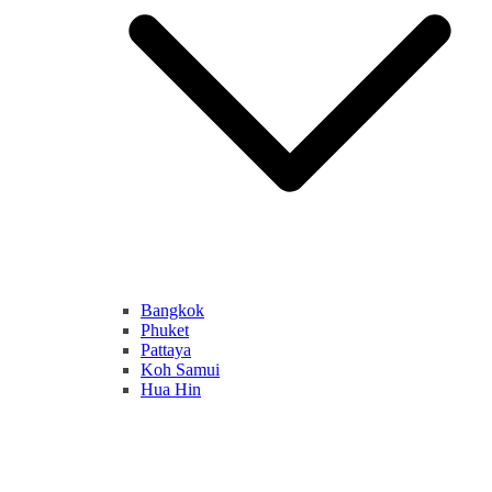
Bangkok
Phuket
Pattaya
Koh Samui
Hua Hin