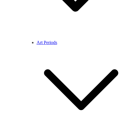
Art Periods