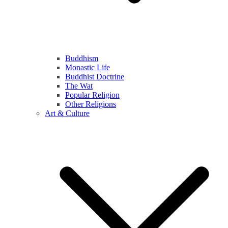
Buddhism
Monastic Life
Buddhist Doctrine
The Wat
Popular Religion
Other Religions
Art & Culture