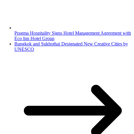
Pragma Hospitality Signs Hotel Management Agreement with
Eco Inn Hotel Group
Bangkok and Sukhothai Designated New Creative Cities by
UNESCO