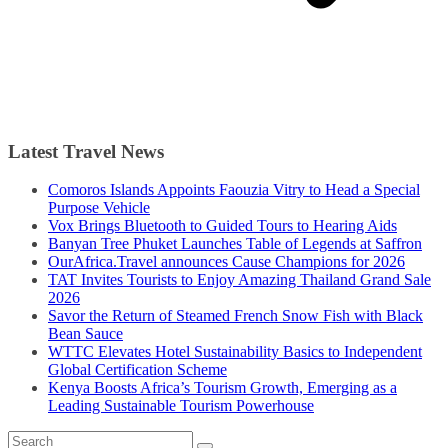
Latest Travel News
Comoros Islands Appoints Faouzia Vitry to Head a Special
Purpose Vehicle
Vox Brings Bluetooth to Guided Tours to Hearing Aids
Banyan Tree Phuket Launches Table of Legends at Saffron
OurAfrica.Travel announces Cause Champions for 2026
TAT Invites Tourists to Enjoy Amazing Thailand Grand Sale
2026
Savor the Return of Steamed French Snow Fish with Black
Bean Sauce
WTTC Elevates Hotel Sustainability Basics to Independent
Global Certification Scheme
Kenya Boosts Africa’s Tourism Growth, Emerging as a
Leading Sustainable Tourism Powerhouse