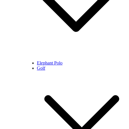
Elephant Polo
Golf