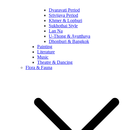
Dvaravati Period
Srivijaya Period
Khmer & Lopburi
Sukhothai Style
Lan Na
U-Thong & Ayutthaya
Dhonburi & Bangkok
Painting
Literature
Music
Theatre & Dancing
Flora & Fauna