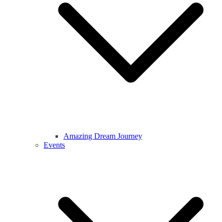
Amazing Dream Journey
Events