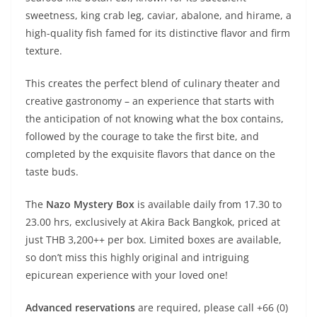
sweetness, king crab leg, caviar, abalone, and hirame, a
high-quality fish famed for its distinctive flavor and firm
texture.
This creates the perfect blend of culinary theater and
creative gastronomy – an experience that starts with
the anticipation of not knowing what the box contains,
followed by the courage to take the first bite, and
completed by the exquisite flavors that dance on the
taste buds.
The
Nazo Mystery Box
is available daily from 17.30 to
23.00 hrs, exclusively at Akira Back Bangkok, priced at
just THB 3,200++ per box. Limited boxes are available,
so don’t miss this highly original and intriguing
epicurean experience with your loved one!
Advanced reservations
are required, please call +66 (0)