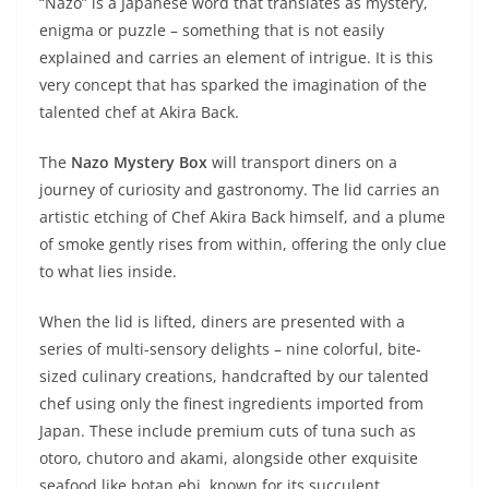
“Nazo” is a Japanese word that translates as mystery,
enigma or puzzle – something that is not easily
explained and carries an element of intrigue. It is this
very concept that has sparked the imagination of the
talented chef at Akira Back.
The
Nazo Mystery Box
will transport diners on a
journey of curiosity and gastronomy. The lid carries an
artistic etching of Chef Akira Back himself, and a plume
of smoke gently rises from within, offering the only clue
to what lies inside.
When the lid is lifted, diners are presented with a
series of multi-sensory delights – nine colorful, bite-
sized culinary creations, handcrafted by our talented
chef using only the finest ingredients imported from
Japan. These include premium cuts of tuna such as
otoro, chutoro and akami, alongside other exquisite
seafood like botan ebi, known for its succulent