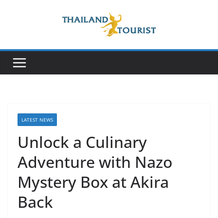
Skip
to
content
LATEST NEWS
Unlock a Culinary
Adventure with Nazo
Mystery Box at Akira
Back