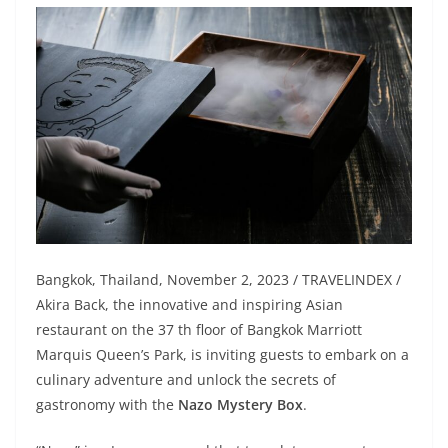
Bangkok, Thailand, November 2, 2023 / TRAVELINDEX /
Akira Back, the innovative and inspiring Asian
restaurant on the 37 th floor of Bangkok Marriott
Marquis Queen’s Park, is inviting guests to embark on a
culinary adventure and unlock the secrets of
gastronomy with the
Nazo Mystery Box
.