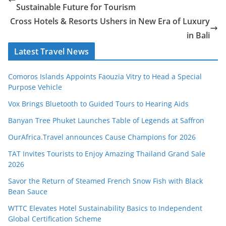
Sustainable Future for Tourism
Cross Hotels & Resorts Ushers in New Era of Luxury
in Bali
Latest Travel News
Comoros Islands Appoints Faouzia Vitry to Head a Special
Purpose Vehicle
Vox Brings Bluetooth to Guided Tours to Hearing Aids
Banyan Tree Phuket Launches Table of Legends at Saffron
OurAfrica.Travel announces Cause Champions for 2026
TAT Invites Tourists to Enjoy Amazing Thailand Grand Sale
2026
Savor the Return of Steamed French Snow Fish with Black
Bean Sauce
WTTC Elevates Hotel Sustainability Basics to Independent
Global Certification Scheme