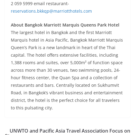
2 059 5999 email restaurant-
reservations.bkkqp@marriotthotels.com
About Bangkok Marriott Marquis Queens Park Hotel
The largest hotel in Bangkok and the first Marriott
Marquis hotel in Asia Pacific, Bangkok Marriott Marquis
Queen’s Park is a new landmark in heart of the Thai
capital. The hotel offers extensive facilities, including
1,388 rooms and suites, over 5,000m² of function space
across more than 30 venues, two swimming pools, 24-
hour fitness center, the Quan Spa and a collection of
restaurants and bars. Centrally located on Sukhumvit
Road, in Bangkok’s vibrant business and entertainment
district, the hotel is the perfect choice for all travelers
to this pulsating city.
UNWTO and Pacific Asia Travel Association Focus on