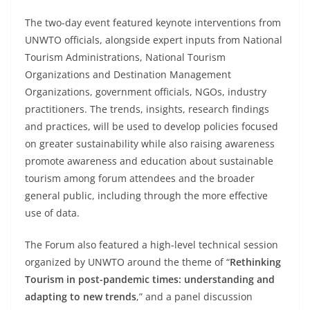
The two-day event featured keynote interventions from
UNWTO officials, alongside expert inputs from National
Tourism Administrations, National Tourism
Organizations and Destination Management
Organizations, government officials, NGOs, industry
practitioners. The trends, insights, research findings
and practices, will be used to develop policies focused
on greater sustainability while also raising awareness
promote awareness and education about sustainable
tourism among forum attendees and the broader
general public, including through the more effective
use of data.
The Forum also featured a high-level technical session
organized by UNWTO around the theme of “
Rethinking
Tourism in post-pandemic times: understanding and
adapting to new trends
,” and a panel discussion