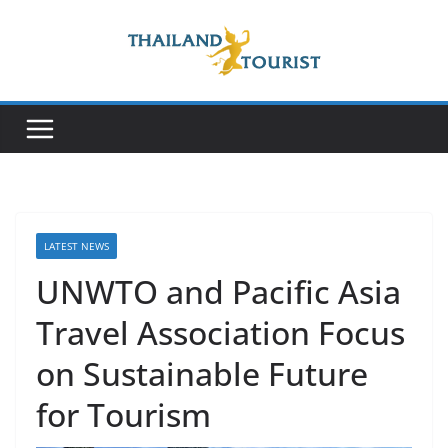
Skip
to
content
LATEST NEWS
UNWTO and Pacific Asia
Travel Association Focus
on Sustainable Future
for Tourism