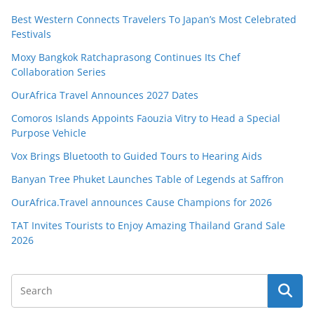
Best Western Connects Travelers To Japan’s Most Celebrated
Festivals
Moxy Bangkok Ratchaprasong Continues Its Chef
Collaboration Series
OurAfrica Travel Announces 2027 Dates
Comoros Islands Appoints Faouzia Vitry to Head a Special
Purpose Vehicle
Vox Brings Bluetooth to Guided Tours to Hearing Aids
Banyan Tree Phuket Launches Table of Legends at Saffron
OurAfrica.Travel announces Cause Champions for 2026
TAT Invites Tourists to Enjoy Amazing Thailand Grand Sale
2026