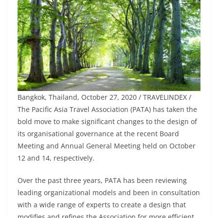
Bangkok, Thailand, October 27, 2020 / TRAVELINDEX /
The Pacific Asia Travel Association (PATA) has taken the
bold move to make significant changes to the design of
its organisational governance at the recent Board
Meeting and Annual General Meeting held on October
12 and 14, respectively.
Over the past three years, PATA has been reviewing
leading organizational models and been in consultation
with a wide range of experts to create a design that
modifies and refines the Association for more efficient