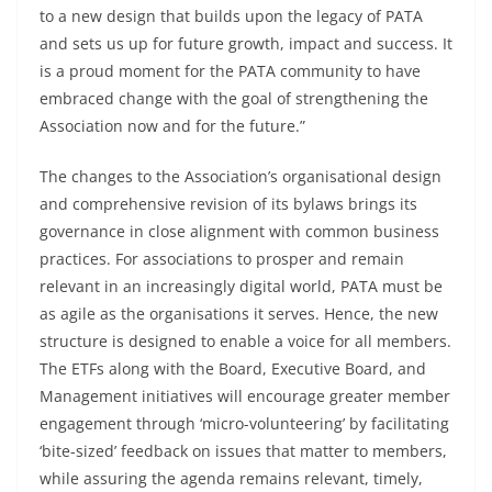
to a new design that builds upon the legacy of PATA
and sets us up for future growth, impact and success. It
is a proud moment for the PATA community to have
embraced change with the goal of strengthening the
Association now and for the future.”
The changes to the Association’s organisational design
and comprehensive revision of its bylaws brings its
governance in close alignment with common business
practices. For associations to prosper and remain
relevant in an increasingly digital world, PATA must be
as agile as the organisations it serves. Hence, the new
structure is designed to enable a voice for all members.
The ETFs along with the Board, Executive Board, and
Management initiatives will encourage greater member
engagement through ‘micro-volunteering’ by facilitating
‘bite-sized’ feedback on issues that matter to members,
while assuring the agenda remains relevant, timely,