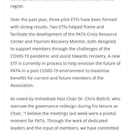
region.
Over the past year, three pilot ETFs have been formed
with strong results. Two ETFs helped frame and
facilitate the development of the PATA Crisis Resource
Center and Tourism Recovery Monitor, both designed
to support members through the challenges of the
COVID-19 pandemic and assist towards recovery. A new
ETF is currently in process to help envision the future of
PATA in a post COVID-19 environment to maximise
benefits for current and future members of the
Association.
As noted by Immediate Past Chair Dr. Chris Bottrill, who
oversaw the governance redesign during his tenure as
Chair, “I believe the meetings last week were a pivotal
moment for PATA. Through the work of dedicated
leaders and the input of members, we have committed