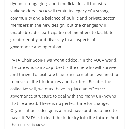
dynamic, engaging, and beneficial for all industry
stakeholders. PATA will retain its legacy of a strong
community and a balance of public and private sector
members in the new design, but the changes will
enable broader participation of members to facilitate
greater equity and diversity in all aspects of
governance and operation.
PATA Chair Soon-Hwa Wong added, “In the VUCA world,
the one who can adapt best is the one who will survive
and thrive. To facilitate true transformation, we need to
remove all the hindrances and barriers. Besides the
collective will, we must have in place an effective
governance structure to deal with the many unknowns
that lie ahead. There is no perfect time for change.
Organisation redesign is a must have and not a nice-to-
have, if PATA is to lead the industry into the future. And
the Future is Now.”