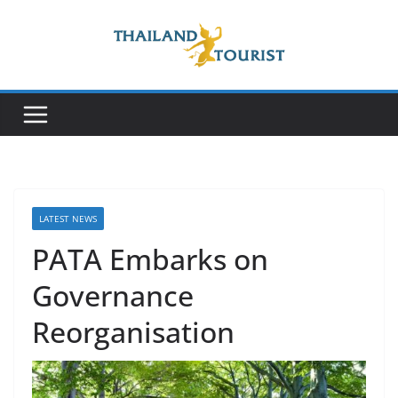
Skip
to
content
LATEST NEWS
PATA Embarks on
Governance
Reorganisation