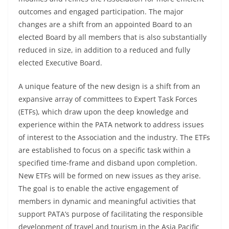
outcomes and engaged participation. The major
changes are a shift from an appointed Board to an
elected Board by all members that is also substantially
reduced in size, in addition to a reduced and fully
elected Executive Board.
A unique feature of the new design is a shift from an
expansive array of committees to Expert Task Forces
(ETFs), which draw upon the deep knowledge and
experience within the PATA network to address issues
of interest to the Association and the industry. The ETFs
are established to focus on a specific task within a
specified time-frame and disband upon completion.
New ETFs will be formed on new issues as they arise.
The goal is to enable the active engagement of
members in dynamic and meaningful activities that
support PATA’s purpose of facilitating the responsible
development of travel and tourism in the Asia Pacific