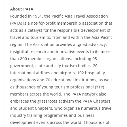
About PATA
Founded in 1951, the Pacific Asia Travel Association
(PATA) is a not-for-profit membership association that
acts as a catalyst for the responsible development of
travel and tourism to, from and within the Asia Pacific
region. The Association provides aligned advocacy,
insightful research and innovative events to its more
than 800 member organisations, including 95
government, state and city tourism bodies, 20
international airlines and airports, 102 hospitality
organisations and 70 educational institutions, as well
as thousands of young tourism professional (YTP)
members across the world. The PATA network also
embraces the grassroots activism the PATA Chapters
and Student Chapters, who organise numerous travel
industry training programmes and business
development events across the world. Thousands of