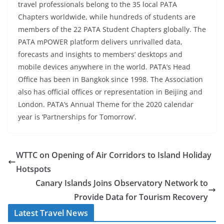
travel professionals belong to the 35 local PATA
Chapters worldwide, while hundreds of students are
members of the 22 PATA Student Chapters globally. The
PATA mPOWER platform delivers unrivalled data,
forecasts and insights to members’ desktops and
mobile devices anywhere in the world. PATA’s Head
Office has been in Bangkok since 1998. The Association
also has official offices or representation in Beijing and
London. PATA’s Annual Theme for the 2020 calendar
year is ‘Partnerships for Tomorrow’.
WTTC on Opening of Air Corridors to Island Holiday
Hotspots
Canary Islands Joins Observatory Network to
Provide Data for Tourism Recovery
Latest Travel News